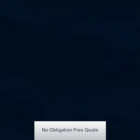
No Obligation Free Quote