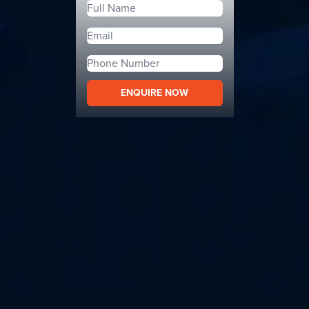
ENQUIRE NOW