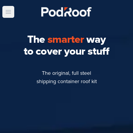
Open main menu
The
smarter
way
to cover your stuff
The original, full steel
shipping container roof kit