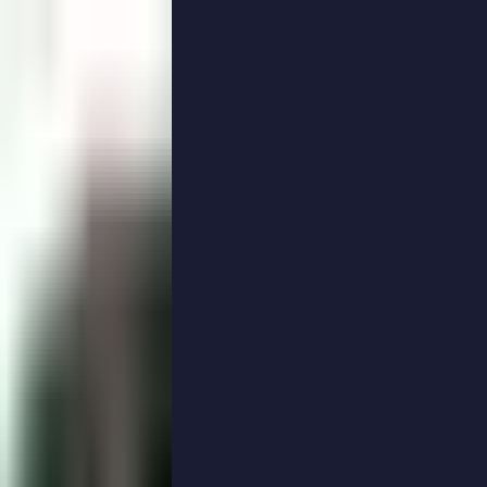
PodRoof Photo Gallery