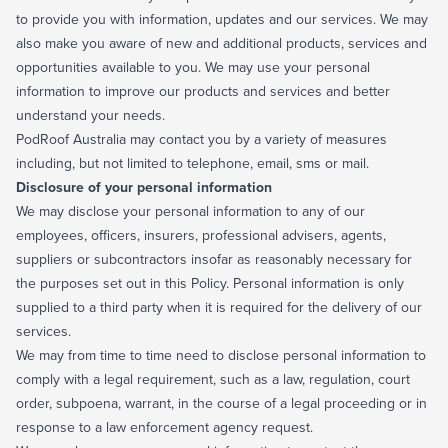
to provide you with information, updates and our services. We may
also make you aware of new and additional products, services and
opportunities available to you. We may use your personal
information to improve our products and services and better
understand your needs.
PodRoof Australia may contact you by a variety of measures
including, but not limited to telephone, email, sms or mail.
Disclosure of your personal information
We may disclose your personal information to any of our
employees, officers, insurers, professional advisers, agents,
suppliers or subcontractors insofar as reasonably necessary for
the purposes set out in this Policy. Personal information is only
supplied to a third party when it is required for the delivery of our
services.
We may from time to time need to disclose personal information to
comply with a legal requirement, such as a law, regulation, court
order, subpoena, warrant, in the course of a legal proceeding or in
response to a law enforcement agency request.