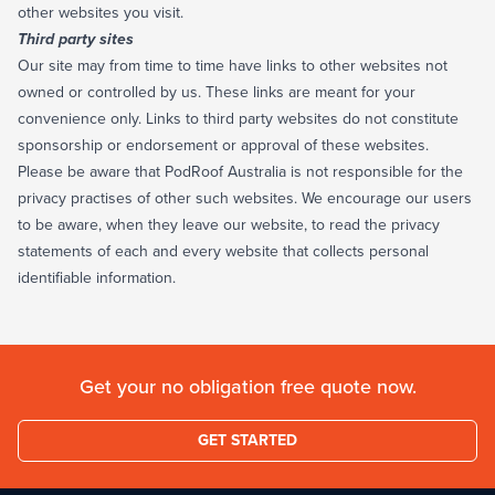
other websites you visit.
Third party sites
Our site may from time to time have links to other websites not
owned or controlled by us. These links are meant for your
convenience only. Links to third party websites do not constitute
sponsorship or endorsement or approval of these websites.
Please be aware that PodRoof Australia is not responsible for the
privacy practises of other such websites. We encourage our users
to be aware, when they leave our website, to read the privacy
statements of each and every website that collects personal
identifiable information.
Get your no obligation free quote now.
GET STARTED