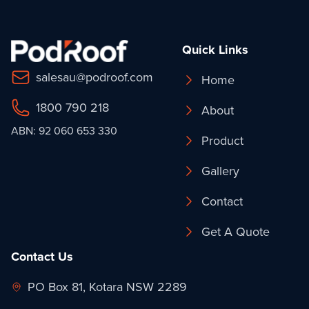
Quick Links
salesau@podroof.com
Home
1800 790 218
About
ABN: 92 060 653 330
Product
Gallery
Contact
Get A Quote
Contact Us
PO Box 81, Kotara NSW 2289