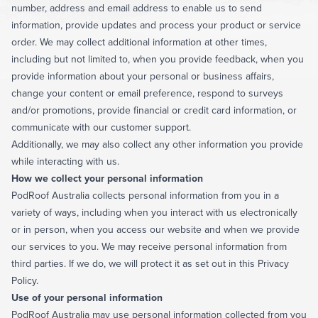
number, address and email address to enable us to send
information, provide updates and process your product or service
order. We may collect additional information at other times,
including but not limited to, when you provide feedback, when you
provide information about your personal or business affairs,
change your content or email preference, respond to surveys
and/or promotions, provide financial or credit card information, or
communicate with our customer support.
Additionally, we may also collect any other information you provide
while interacting with us.
How we collect your personal information
PodRoof Australia collects personal information from you in a
variety of ways, including when you interact with us electronically
or in person, when you access our website and when we provide
our services to you. We may receive personal information from
third parties. If we do, we will protect it as set out in this Privacy
Policy.
Use of your personal information
PodRoof Australia may use personal information collected from you