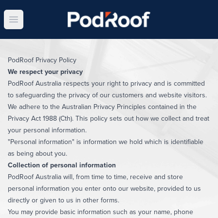
Open main menu
PodRoof Privacy Policy
We respect your privacy
PodRoof Australia respects your right to privacy and is committed
to safeguarding the privacy of our customers and website visitors.
We adhere to the Australian Privacy Principles contained in the
Privacy Act 1988 (Cth). This policy sets out how we collect and treat
your personal information.
"Personal information" is information we hold which is identifiable
as being about you.
Collection of personal information
PodRoof Australia will, from time to time, receive and store
personal information you enter onto our website, provided to us
directly or given to us in other forms.
You may provide basic information such as your name, phone