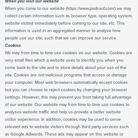
When you visit our website
When you come to our website (https://www.podroof.com/) we may
collect certain information such as browser type, operating system,
website visited immediately before coming to our site, etc. This
information is used in an aggregated manner to analyse how
people use our site, such that we can improve our service.
Cookies
We may from time to time use cookies on our website. Cookies are
very small files which a website uses to identify you when you
come back to the site and to store details about your use of the
site. Cookies are not malicious programs that access or damage
your computer. Most web browsers automatically accept cookies
but you can choose to reject cookies by changing your browser
settings. However, this may prevent you from taking full advantage
of our website. Our website may from time to time use cookies to
analyses website traffic and help us provide a better website
visitor experience. In addition, cookies may be used to serve
relevant ads to website visitors through third party services such
as Google Adwords. These ads may appear on this website or