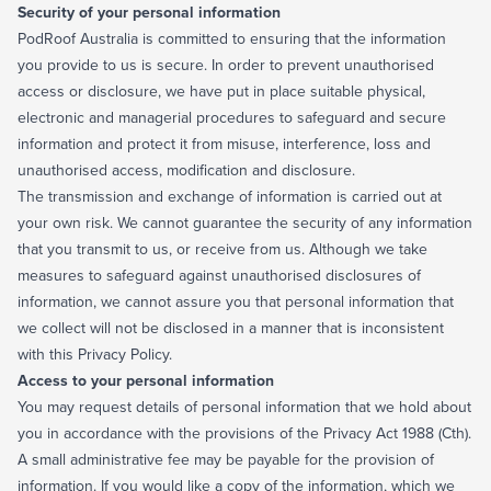
Security of your personal information
PodRoof Australia is committed to ensuring that the information
you provide to us is secure. In order to prevent unauthorised
access or disclosure, we have put in place suitable physical,
electronic and managerial procedures to safeguard and secure
information and protect it from misuse, interference, loss and
unauthorised access, modification and disclosure.
The transmission and exchange of information is carried out at
your own risk. We cannot guarantee the security of any information
that you transmit to us, or receive from us. Although we take
measures to safeguard against unauthorised disclosures of
information, we cannot assure you that personal information that
we collect will not be disclosed in a manner that is inconsistent
with this Privacy Policy.
Access to your personal information
You may request details of personal information that we hold about
you in accordance with the provisions of the Privacy Act 1988 (Cth).
A small administrative fee may be payable for the provision of
information. If you would like a copy of the information, which we