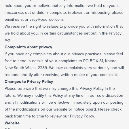
hold about you or believe that any information we hold on you is
inaccurate, out of date, incomplete, irrelevant or misleading, please
email us at privacy@podroof.com.
We reserve the right to refuse to provide you with information that
we hold about you, in certain circumstances set out in the Privacy
Act.
Complaints about privacy
If you have any complaints about our privacy practises, please feel
free to send in details of your complaints to PO BOX 81, Kotara,
New South Wales, 2289. We take complaints very seriously and will
respond shortly after receiving written notice of your complaint.
Changes to Privacy Policy
Please be aware that we may change this Privacy Policy in the
future. We may modify this Policy at any time, in our sole discretion
and all modifications will be effective immediately upon our posting
of the modifications on our website or notice board. Please check
back from time to time to review our Privacy Policy.
Website