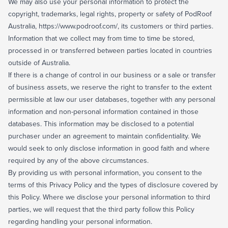
We may also use your personal information to protect the
copyright, trademarks, legal rights, property or safety of PodRoof
Australia, https://www.podroof.com/, its customers or third parties.
Information that we collect may from time to time be stored,
processed in or transferred between parties located in countries
outside of Australia.
If there is a change of control in our business or a sale or transfer
of business assets, we reserve the right to transfer to the extent
permissible at law our user databases, together with any personal
information and non-personal information contained in those
databases. This information may be disclosed to a potential
purchaser under an agreement to maintain confidentiality. We
would seek to only disclose information in good faith and where
required by any of the above circumstances.
By providing us with personal information, you consent to the
terms of this Privacy Policy and the types of disclosure covered by
this Policy. Where we disclose your personal information to third
parties, we will request that the third party follow this Policy
regarding handling your personal information.